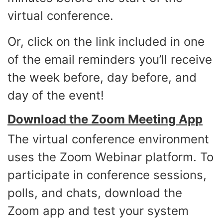
virtual conference.
Or, click on the link included in one
of the email reminders you’ll receive
the week before, day before, and
day of the event!
Download the Zoom Meeting App
The virtual conference environment
uses the Zoom Webinar platform. To
participate in conference sessions,
polls, and chats, download the
Zoom app and test your system