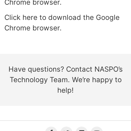
Chrome browser.
Click
here
to download the Google
Chrome browser.
Have questions? Contact
NASPO’s
Technology Team
. We’re happy to
help!