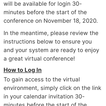
will be available for login 30-
minutes before the start of the
conference on November 18, 2020.
In the meantime, please review the
instructions below to ensure you
and your system are ready to enjoy
a great virtual conference!
How to Log In
To gain access to the virtual
environment, simply click on the link
in your calendar invitation 30-
minutes before the start of the