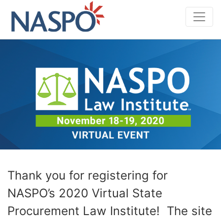
Skip
to
content
Thank you for registering for
NASPO’s 2020 Virtual State
Procurement Law Institute! The site