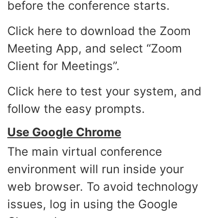
before the conference starts.
Click
here
to download the Zoom
Meeting App, and select “Zoom
Client for Meetings”.
Click
here
to test your system, and
follow the easy prompts.
Use Google Chrome
The main virtual conference
environment will run inside your
web browser. To avoid technology
issues, log in using the Google